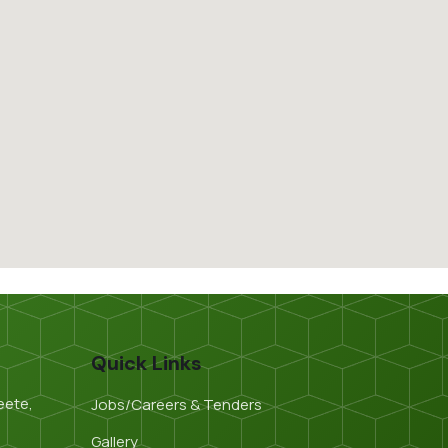
Quick Links
eete,
Jobs/Careers & Tenders
Gallery