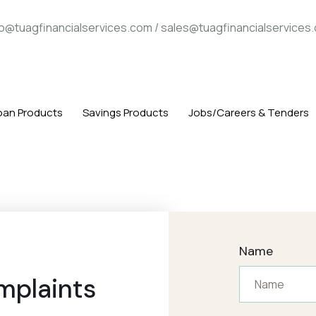
fo@tuagfinancialservices.com / sales@tuagfinancialservices
oan Products
Savings Products
Jobs/Careers & Tenders
Name
mplaints