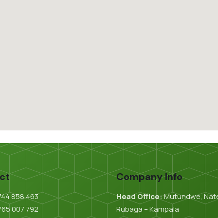
ct
Company Info
744 858 463
Head Office:
Mutundwe, Nat
765 007 792
Rubaga – Kampala