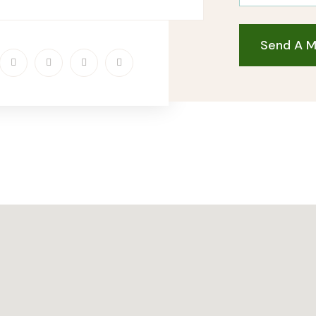
Send A 