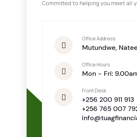
Committed to helping you meet all 
Office Address
Mutundwe, Nate
Office Hours
Mon - Fri: 9.00a
Front Desk
+256 200 911 913
+256 765 007 79
info@tuagfinanci