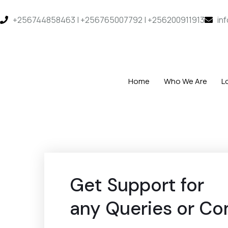
+256744858463 | +256765007792 | +256200911913
in
Home
Who We Are
L
Get Support for
any Queries or Co