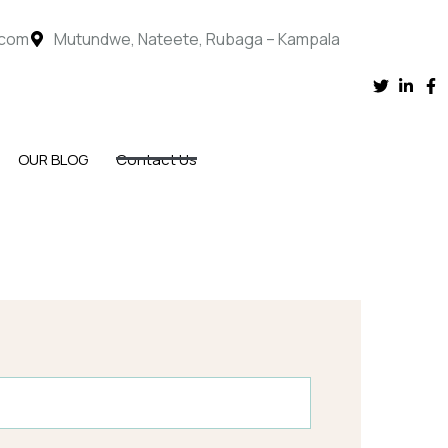
.com
Mutundwe, Nateete, Rubaga – Kampala
OUR BLOG
Contact Us