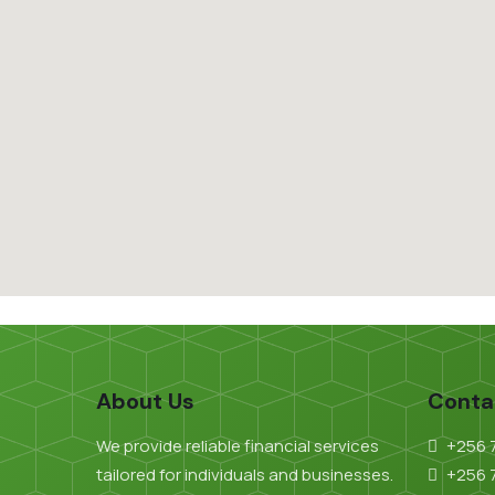
About Us
Conta
We provide reliable financial services
+256 
tailored for individuals and businesses.
+256 