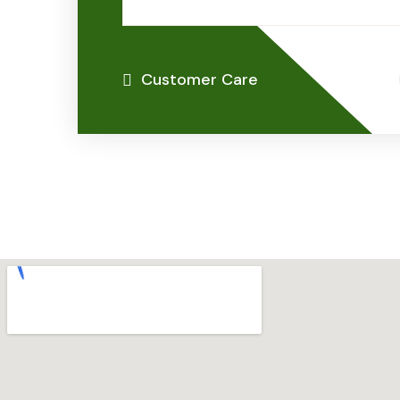
Customer Care