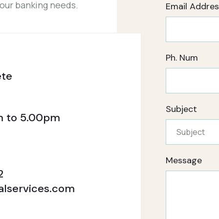
your banking needs.
Email Addres
Ph. Num
ete
Subject
m to 5.00pm
Message
2
alservices.com