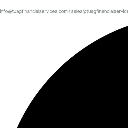
info@tuagfinancialservices.com / sales@tuagfinancialservi