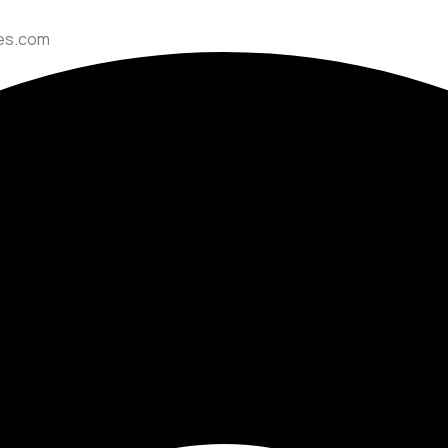
ces.com