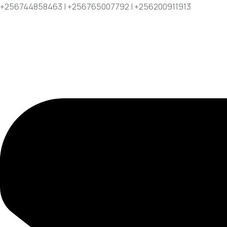
+256744858463 | +256765007792 | +256200911913