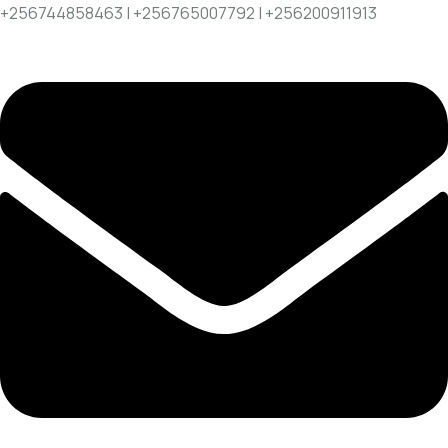
+256744858463 | +256765007792 | +256200911913