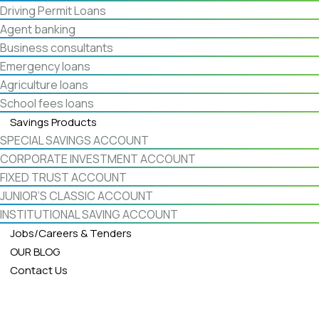
Driving Permit Loans
Agent banking
Business consultants
Emergency loans
Agriculture loans
School fees loans
Savings Products
SPECIAL SAVINGS ACCOUNT
CORPORATE INVESTMENT ACCOUNT
FIXED TRUST ACCOUNT
JUNIOR’S CLASSIC ACCOUNT
INSTITUTIONAL SAVING ACCOUNT
Jobs/Careers & Tenders
OUR BLOG
Contact Us