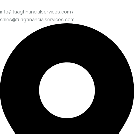
info@tuagfinancialservices.com /
sales@tuagfinancialservices.com