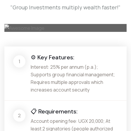
"Group Investments multiply wealth faster!"
⚙️ Key Features:
1
Interest: 25% per annum (p.a.);
Supports group financial management;
Requires multiple approvals which
increases account security
📋 Requirements:
2
Account opening fee: UGX 20,000; At
least 2 signatories (people authorized