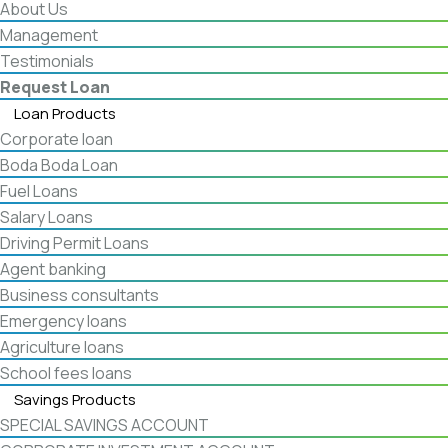
About Us
Management
Testimonials
Request Loan
Loan Products
Corporate loan
Boda Boda Loan
Fuel Loans
Salary Loans
Driving Permit Loans
Agent banking
Business consultants
Emergency loans
Agriculture loans
School fees loans
Savings Products
SPECIAL SAVINGS ACCOUNT