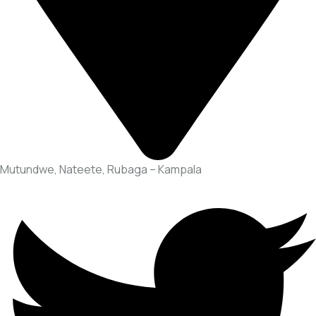
Mutundwe, Nateete, Rubaga – Kampala