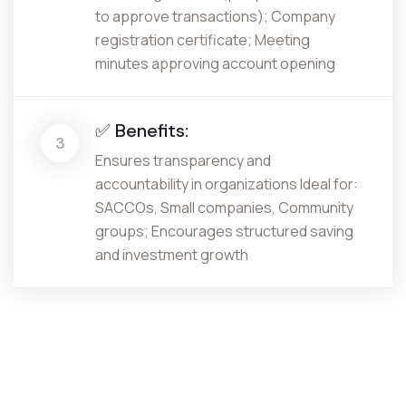
to approve transactions); Company
registration certificate; Meeting
minutes approving account opening
✅ Benefits:
3
Ensures transparency and
accountability in organizations Ideal for:
SACCOs, Small companies, Community
groups; Encourages structured saving
and investment growth