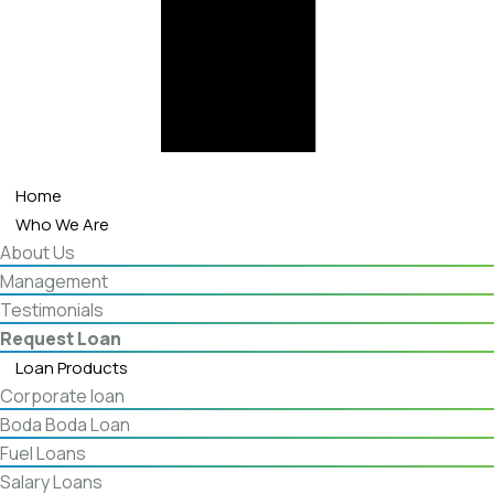
Home
Who We Are
About Us
Management
Testimonials
Request Loan
Loan Products
Corporate loan
Boda Boda Loan
Fuel Loans
Salary Loans