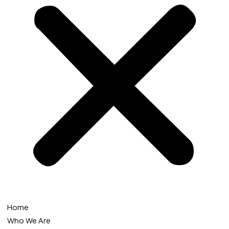
Home
Who We Are