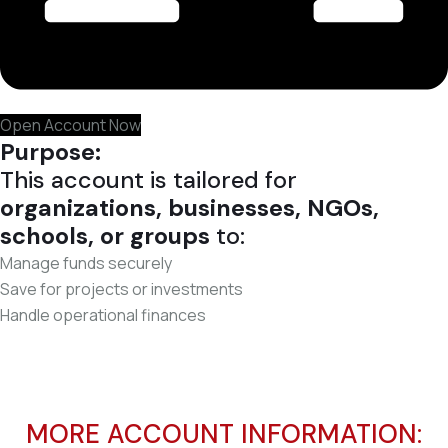
Open Account Now
Purpose:
This account is tailored for
organizations, businesses, NGOs,
schools, or groups
to:
Manage funds securely
Save for projects or investments
Handle operational finances
MORE ACCOUNT INFORMATION: