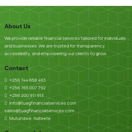
About Us
We provide reliable financial services tailored for individuals
and businesses. We are trusted for transparency,
accessibility, and empowering our clients to grow.
Contact
+256 744 858 463
+256 765 007 792
+256 200 911 913
info@tuagfinancialservices.com
sales@tuagfinancialservices.com
Mutundwe, Nateete