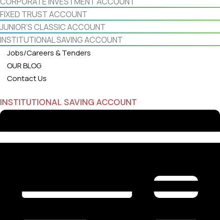
CORPORATE INVESTMENT ACCOUNT
FIXED TRUST ACCOUNT
JUNIOR’S CLASSIC ACCOUNT
INSTITUTIONAL SAVING ACCOUNT
Jobs/Careers & Tenders
OUR BLOG
Contact Us
INSTITUTIONAL SAVING ACCOUNT