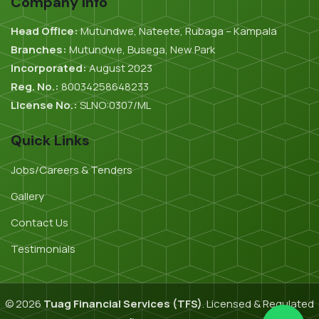
Company Info
Head Office:
Mutundwe, Nateete, Rubaga – Kampala
Branches:
Mutundwe, Busega, New Park
Incorporated:
August 2023
Reg. No.:
80034258648233
License No.:
SLNO:0307/ML
Quick Links
Jobs/Careers & Tenders
Gallery
Contact Us
Testimonials
© 2026
Tuag Financial Services (TFS)
. Licensed & Regulated