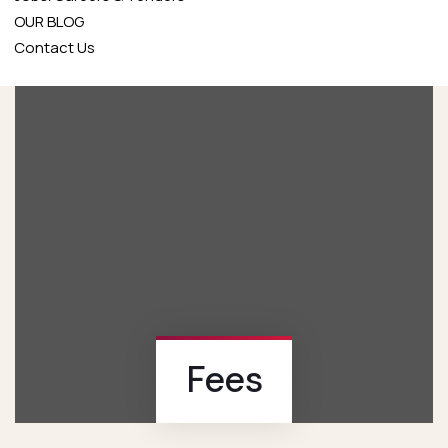
OUR BLOG
Contact Us
Fees