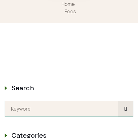
Home
Fees
Search
Categories