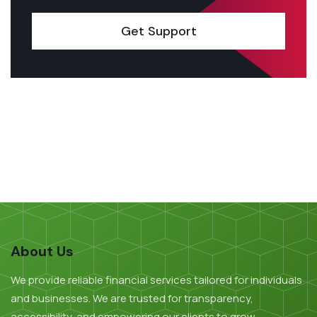
Get Support
About Us
We provide reliable financial services tailored for individuals
and businesses. We are trusted for transparency,
accessibility, and empowering our clients to grow.