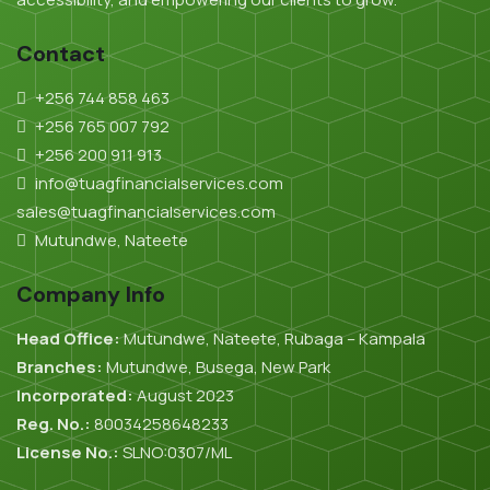
Contact
+256 744 858 463
+256 765 007 792
+256 200 911 913
info@tuagfinancialservices.com
sales@tuagfinancialservices.com
Mutundwe, Nateete
Company Info
Head Office:
Mutundwe, Nateete, Rubaga – Kampala
Branches:
Mutundwe, Busega, New Park
Incorporated:
August 2023
Reg. No.:
80034258648233
License No.:
SLNO:0307/ML