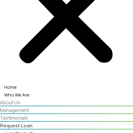
Home
Who We Are
About Us
Management
Testimonials
Request Loan