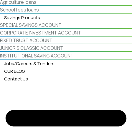
Agriculture loans
School fees loans
Savings Products
SPECIAL SAVINGS ACCOUNT
CORPORATE INVESTMENT ACCOUNT
FIXED TRUST ACCOUNT
JUNIOR’S CLASSIC ACCOUNT
INSTITUTIONAL SAVING ACCOUNT
Jobs/Careers & Tenders
OUR BLOG
Contact Us