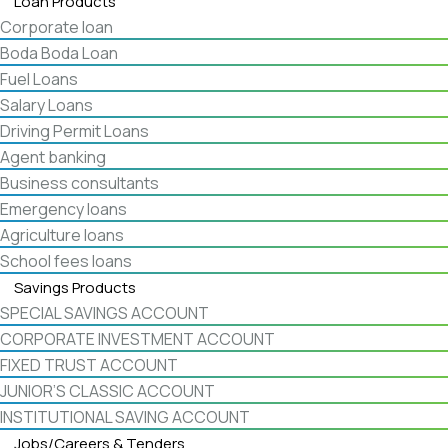
Loan Products
Corporate loan
Boda Boda Loan
Fuel Loans
Salary Loans
Driving Permit Loans
Agent banking
Business consultants
Emergency loans
Agriculture loans
School fees loans
Savings Products
SPECIAL SAVINGS ACCOUNT
CORPORATE INVESTMENT ACCOUNT
FIXED TRUST ACCOUNT
JUNIOR’S CLASSIC ACCOUNT
INSTITUTIONAL SAVING ACCOUNT
Jobs/Careers & Tenders