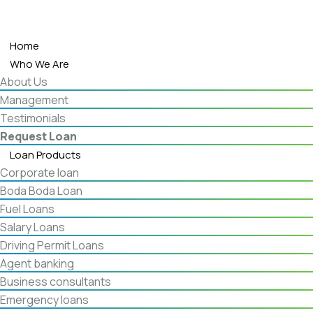
Home
Who We Are
About Us
Management
Testimonials
Request Loan
Loan Products
Corporate loan
Boda Boda Loan
Fuel Loans
Salary Loans
Driving Permit Loans
Agent banking
Business consultants
Emergency loans