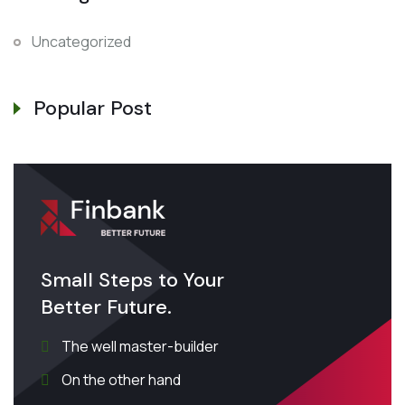
Uncategorized
Popular Post
Small Steps to Your
Better Future.
The well master-builder
On the other hand