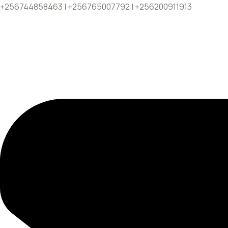
+256744858463 | +256765007792 | +256200911913