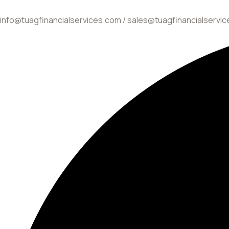
info@tuagfinancialservices.com / sales@tuagfinancialservi