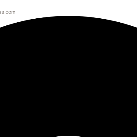
ces.com