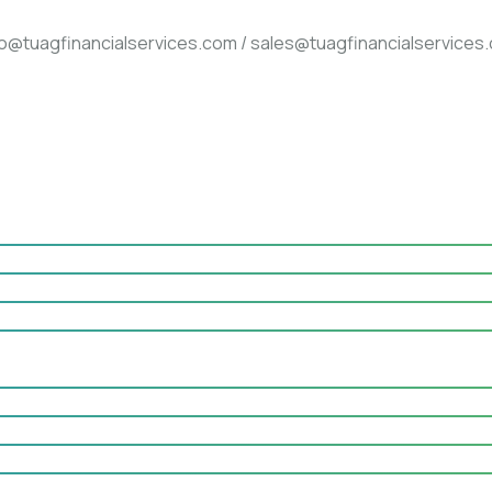
fo@tuagfinancialservices.com / sales@tuagfinancialservices