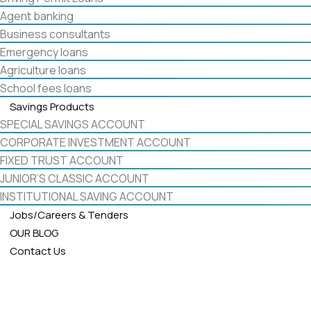
Agent banking
Business consultants
Emergency loans
Agriculture loans
School fees loans
Savings Products
SPECIAL SAVINGS ACCOUNT
CORPORATE INVESTMENT ACCOUNT
FIXED TRUST ACCOUNT
JUNIOR’S CLASSIC ACCOUNT
INSTITUTIONAL SAVING ACCOUNT
Jobs/Careers & Tenders
OUR BLOG
Contact Us