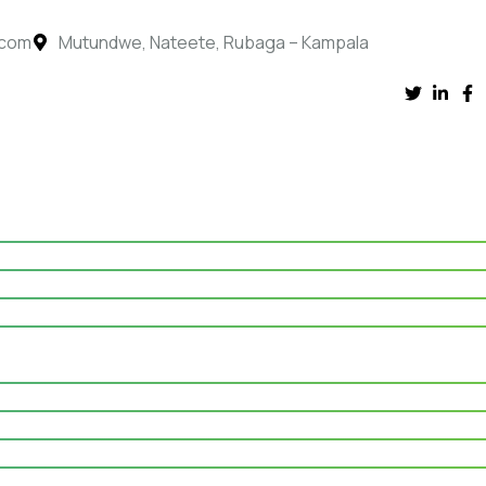
.com
Mutundwe, Nateete, Rubaga – Kampala