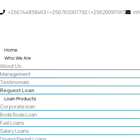
+256744858463 | +256765007792 | +256200911913
in
Home
Who We Are
About Us
Management
Testimonials
Request Loan
Loan Products
Corporate loan
Boda Boda Loan
Fuel Loans
Salary Loans
Driving Permit Loans