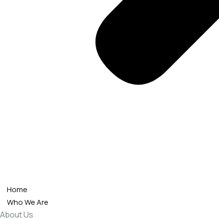
Home
Who We Are
About Us